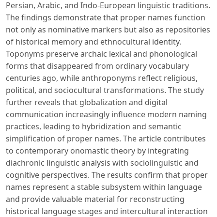
Persian, Arabic, and Indo-European linguistic traditions.
The findings demonstrate that proper names function
not only as nominative markers but also as repositories
of historical memory and ethnocultural identity.
Toponyms preserve archaic lexical and phonological
forms that disappeared from ordinary vocabulary
centuries ago, while anthroponyms reflect religious,
political, and sociocultural transformations. The study
further reveals that globalization and digital
communication increasingly influence modern naming
practices, leading to hybridization and semantic
simplification of proper names. The article contributes
to contemporary onomastic theory by integrating
diachronic linguistic analysis with sociolinguistic and
cognitive perspectives. The results confirm that proper
names represent a stable subsystem within language
and provide valuable material for reconstructing
historical language stages and intercultural interaction