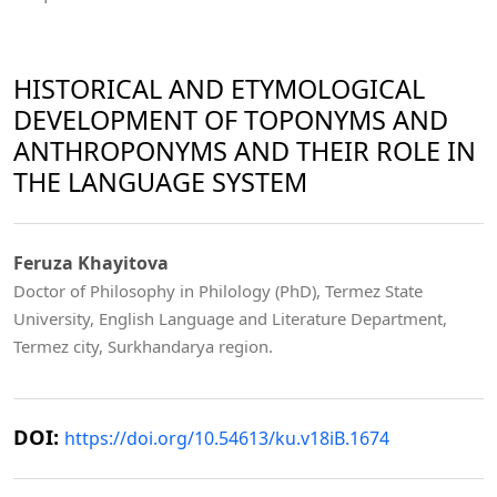
HISTORICAL AND ETYMOLOGICAL
DEVELOPMENT OF TOPONYMS AND
ANTHROPONYMS AND THEIR ROLE IN
THE LANGUAGE SYSTEM
Feruza Khayitova
Doctor of Philosophy in Philology (PhD), Termez State
University, English Language and Literature Department,
Termez city, Surkhandarya region.
DOI:
https://doi.org/10.54613/ku.v18iB.1674