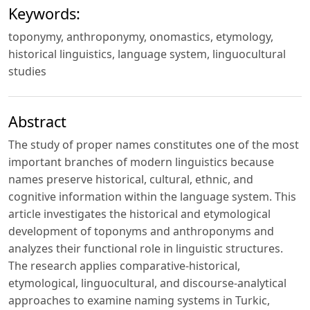
Keywords:
toponymy, anthroponymy, onomastics, etymology,
historical linguistics, language system, linguocultural
studies
Abstract
The study of proper names constitutes one of the most
important branches of modern linguistics because
names preserve historical, cultural, ethnic, and
cognitive information within the language system. This
article investigates the historical and etymological
development of toponyms and anthroponyms and
analyzes their functional role in linguistic structures.
The research applies comparative-historical,
etymological, linguocultural, and discourse-analytical
approaches to examine naming systems in Turkic,