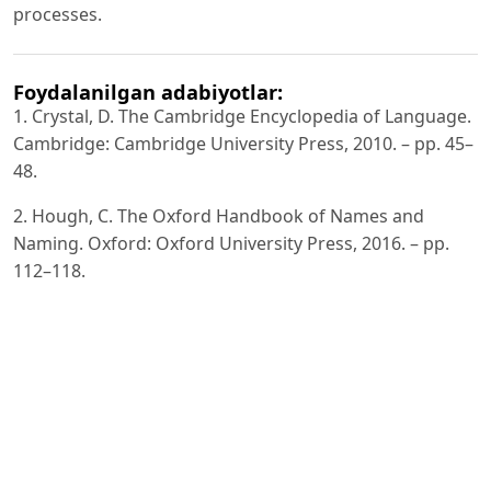
processes.
Foydalanilgan adabiyotlar:
1. Crystal, D. The Cambridge Encyclopedia of Language.
Cambridge: Cambridge University Press, 2010. – pp. 45–
48.
2. Hough, C. The Oxford Handbook of Names and
Naming. Oxford: Oxford University Press, 2016. – pp.
112–118.
3. Jespersen, O. Language: Its Nature, Development and
Origin. London: Allen & Unwin, 1922. – pp. 210–215.
4. Saussure, F. de. Course in General Linguistics. New
York: McGraw-Hill, 1916. – pp. 65–70.
5. Van Langendonck, W. Theory and Typology of Proper
Names. Berlin: Mouton de Gruyter, 2007. – pp. 52–58.