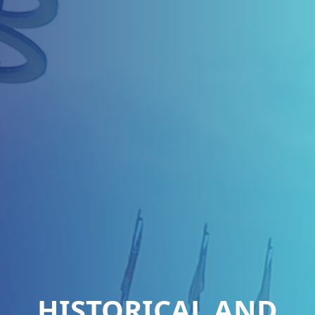
HISTORICAL AND