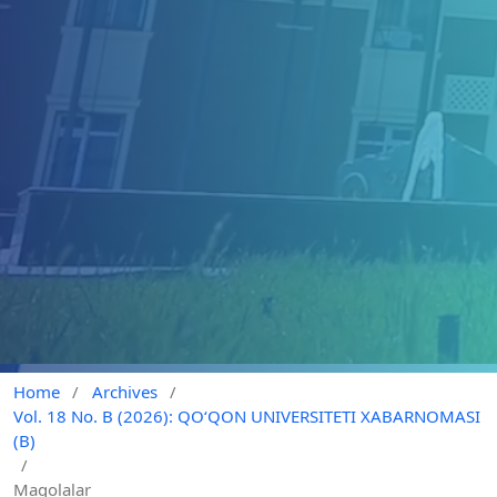
Home
/
Archives
/
Vol. 18 No. B (2026): QO‘QON UNIVERSITETI XABARNOMASI
(B)
/
Maqolalar