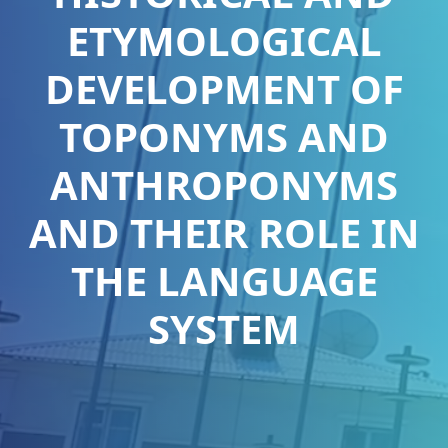
ETYMOLOGICAL
DEVELOPMENT OF
TOPONYMS AND
ANTHROPONYMS
AND THEIR ROLE IN
THE LANGUAGE
SYSTEM