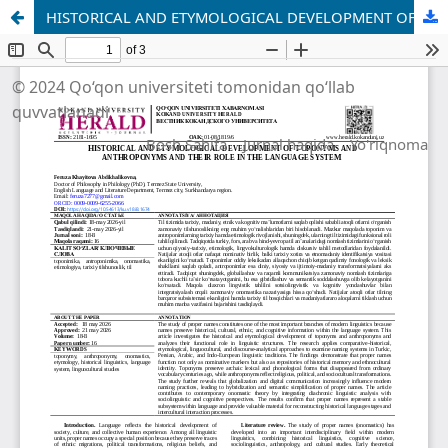
HISTORICAL AND ETYMOLOGICAL DEVELOPMENT OF TOPONYMS AND ANTHROPONYMS AND THEIR ROLE IN THE LANGUAGE SYSTEM
© 2024 Qo‘qon universiteti tomonidan qo‘llab
quvvatlanadi
Bosh Sahifa
Jurnal haqida
Yo'riqnoma