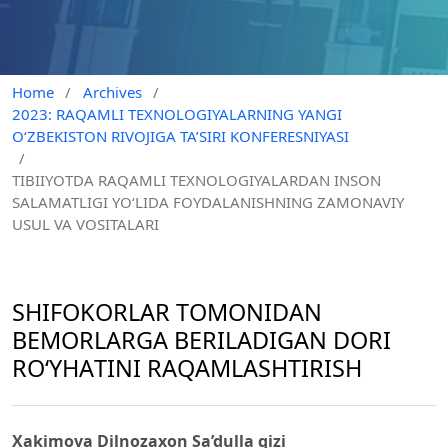
Home
/
Archives
/
2023: RAQAMLI TEXNOLOGIYALARNING YANGI
O‘ZBEKISTON RIVOJIGA TA’SIRI KONFERESNIYASI
/
TIBIIYOTDA RAQAMLI TEXNOLOGIYALARDAN INSON
SALAMATLIGI YO‘LIDA FOYDALANISHNING ZAMONAVIY
USUL VA VOSITALARI
SHIFОKОRLАR TОMОNIDАN
BEMОRLАRGА BERILАDIGАN DОRI
RО‘YHАTINI RAQAMLASHTIRISH
Xakimova Dilnozaxon Sa’dulla qizi