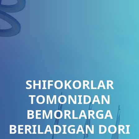
SHIFОKОRLАR
TОMОNIDАN
BEMОRLАRGА
BERILАDIGАN DОRI