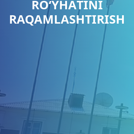
RО‘YHАTINI
RAQAMLASHTIRISH