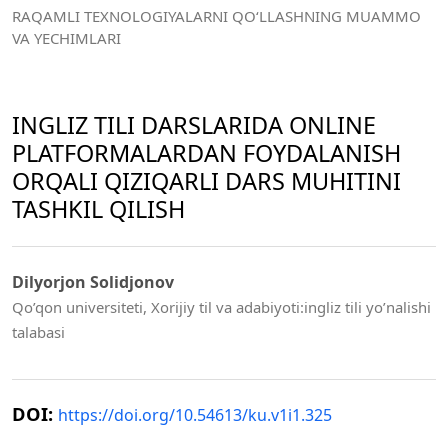
RAQAMLI TEXNOLOGIYALARNI QO‘LLASHNING MUAMMO
VA YECHIMLARI
INGLIZ TILI DARSLARIDA ONLINE
PLATFORMALARDAN FOYDALANISH
ORQALI QIZIQARLI DARS MUHITINI
TASHKIL QILISH
Dilyorjon Solidjonov
Qo’qon universiteti, Xorijiy til va adabiyoti:ingliz tili yo’nalishi
talabasi
DOI:
https://doi.org/10.54613/ku.v1i1.325