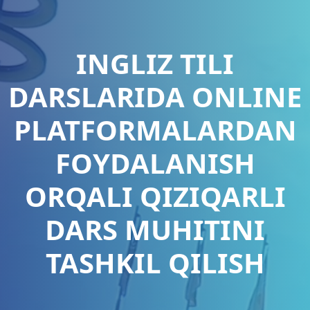
INGLIZ TILI
DARSLARIDA ONLINE
PLATFORMALARDAN
FOYDALANISH
ORQALI QIZIQARLI
DARS MUHITINI
TASHKIL QILISH