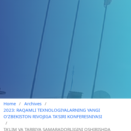
Home
/
Archives
/
2023: RAQAMLI TEXNOLOGIYALARNING YANGI
O‘ZBEKISTON RIVOJIGA TA’SIRI KONFERESNIYASI
/
TA’LIM VA TARBIYA SAMARADORLIGINI OSHIRISHDA