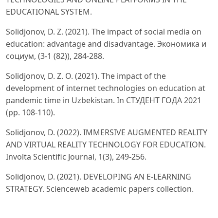
EDUCATIONAL SYSTEM.
Solidjonov, D. Z. (2021). The impact of social media on
education: advantage and disadvantage. Экономика и
социум, (3-1 (82)), 284-288.
Solidjonov, D. Z. O. (2021). The impact of the
development of internet technologies on education at
pandemic time in Uzbekistan. In СТУДЕНТ ГОДА 2021
(pp. 108-110).
Solidjonov, D. (2022). IMMERSIVE AUGMENTED REALITY
AND VIRTUAL REALITY TECHNOLOGY FOR EDUCATION.
Involta Scientific Journal, 1(3), 249-256.
Solidjonov, D. (2021). DEVELOPING AN E-LEARNING
STRATEGY. Scienceweb academic papers collection.