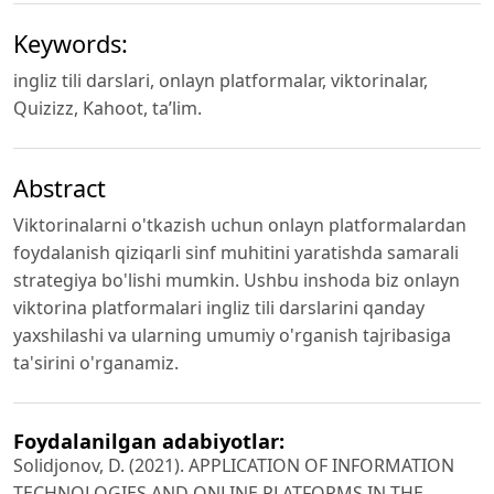
Keywords:
ingliz tili darslari, onlayn platformalar, viktorinalar,
Quizizz, Kahoot, ta’lim.
Abstract
Viktorinalarni o'tkazish uchun onlayn platformalardan
foydalanish qiziqarli sinf muhitini yaratishda samarali
strategiya bo'lishi mumkin. Ushbu inshoda biz onlayn
viktorina platformalari ingliz tili darslarini qanday
yaxshilashi va ularning umumiy o'rganish tajribasiga
ta'sirini o'rganamiz.
Foydalanilgan adabiyotlar:
Solidjonov, D. (2021). APPLICATION OF INFORMATION
TECHNOLOGIES AND ONLINE PLATFORMS IN THE