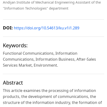
Andijan Institute of Mechanical Engineering Assistant of the
"Information Technologies" department
DOI:
https://doi.org/10.54613/ku.v1i1.289
Keywords:
Functional Communications, Information
Communications, Information Business, After-Sales
Services Market, Environment.
Abstract
This article examines the processing of information
products, the development of communications, the
structure of the information industry, the formation of