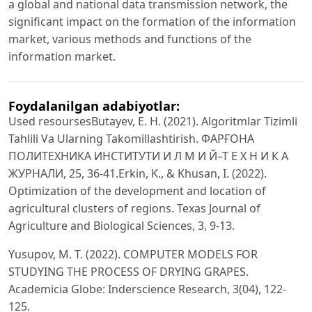
a global and national data transmission network, the
significant impact on the formation of the information
market, various methods and functions of the
information market.
Foydalanilgan adabiyotlar:
Used resoursesButayev, E. H. (2021). Algoritmlar Tizimli
Tahlili Va Ularning Takomillashtirish. ФАРҒОНА
ПОЛИТЕХНИКА ИНСТИТУТИ И Л М И Й–Т Е Х Н И К А
ЖУРНАЛИ, 25, 36-41.Erkin, K., & Khusan, I. (2022).
Optimization of the development and location of
agricultural clusters of regions. Texas Journal of
Agriculture and Biological Sciences, 3, 9-13.
Yusupov, M. T. (2022). COMPUTER MODELS FOR
STUDYING THE PROCESS OF DRYING GRAPES.
Academicia Globe: Inderscience Research, 3(04), 122-
125.