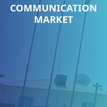
COMMUNICATION
MARKET