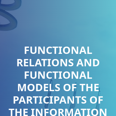
FUNCTIONAL
RELATIONS AND
FUNCTIONAL
MODELS OF THE
PARTICIPANTS OF
THE INFORMATION