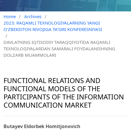
Home
/
Archives
/
2023: RAQAMLI TEXNOLOGIYALARNING YANGI
O‘ZBEKISTON RIVOJIGA TA’SIRI KONFERESNIYASI
/
DAVLATNING IQTISODIY TARAQQIYOTIDA RAQAMLI
TEXNOLOGIYALARDAN SAMARALI FOYDALANISHNING
DOLZARB MUAMMOLARI
FUNCTIONAL RELATIONS AND
FUNCTIONAL MODELS OF THE
PARTICIPANTS OF THE INFORMATION
COMMUNICATION MARKET
Butayev Eldorbek Homitjonovich