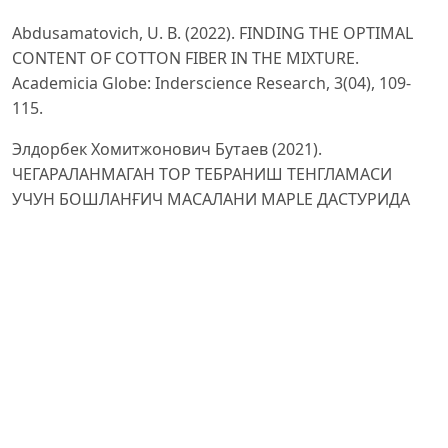
Abdusamatovich, U. B. (2022). FINDING THE OPTIMAL
CONTENT OF COTTON FIBER IN THE MIXTURE.
Academicia Globe: Inderscience Research, 3(04), 109-
115.
Элдорбек Хомитжонович Бутаев (2021).
ЧЕГАРАЛАНМАГАН ТОР ТЕБРАНИШ ТЕНГЛАМАСИ
УЧУН БОШЛАНҒИЧ МАСАЛАНИ MAPLE ДАСТУРИДА
ЕЧИШ. Scientific progress, 1 (5), 422-427.
Butayev, E. H. (2021). Algoritmlar Tizimli Tahlili Va
Ularning Takomillashtirish. ФАРҒОНА ПОЛИТЕХНИКА
ИНСТИТУТИ И Л М И Й–Т Е Х Н И К А ЖУРНАЛИ, 25, 36-
41