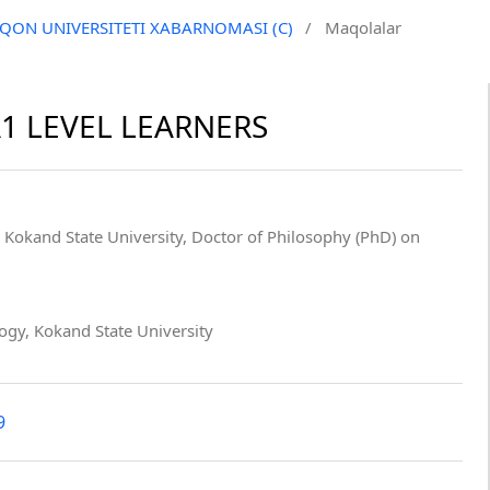
QO‘QON UNIVERSITETI XABARNOMASI (C)
/
Maqolalar
1 LEVEL LEARNERS
, Kokand State University, Doctor of Philosophy (PhD) on
logy, Kokand State University
9