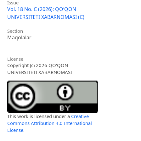
Issue
Vol. 18 No. C (2026): QO‘QON
UNIVERSITETI XABARNOMASI (C)
Section
Maqolalar
License
Copyright (c) 2026 QO‘QON
UNIVERSITETI XABARNOMASI
This work is licensed under a
Creative
Commons Attribution 4.0 International
License
.