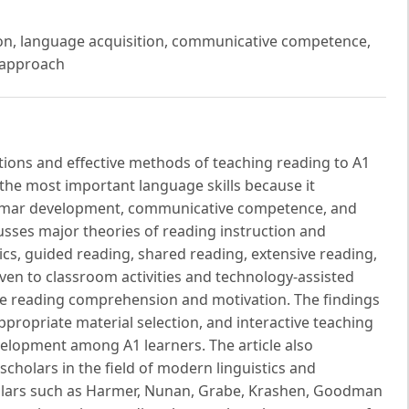
ction, language acquisition, communicative competence,
d approach
ations and effective methods of teaching reading to A1
 the most important language skills because it
ammar development, communicative competence, and
cusses major theories of reading instruction and
cs, guided reading, shared reading, extensive reading,
given to classroom activities and technology-assisted
ve reading comprehension and motivation. The findings
appropriate material selection, and interactive teaching
velopment among A1 learners. The article also
scholars in the field of modern linguistics and
olars such as Harmer, Nunan, Grabe, Krashen, Goodman