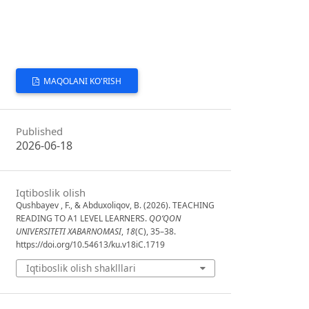
MAQOLANI KO'RISH
Published
2026-06-18
Iqtiboslik olish
Qushbayev , F., & Abduxoliqov, B. (2026). TEACHING
READING TO A1 LEVEL LEARNERS.
QO‘QON
UNIVERSITETI XABARNOMASI
,
18
(C), 35–38.
https://doi.org/10.54613/ku.v18iC.1719
Iqtiboslik olish shaklllari