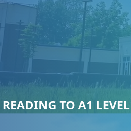
 READING TO A1 LEVEL