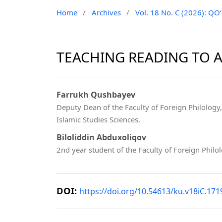
Home
/
Archives
/
Vol. 18 No. C (2026): 
TEACHING READING TO A
Farrukh Qushbayev
Deputy Dean of the Faculty of Foreign Philology
Islamic Studies Sciences.
Biloliddin Abduxoliqov
2nd year student of the Faculty of Foreign Philo
DOI:
https://doi.org/10.54613/ku.v18iC.171