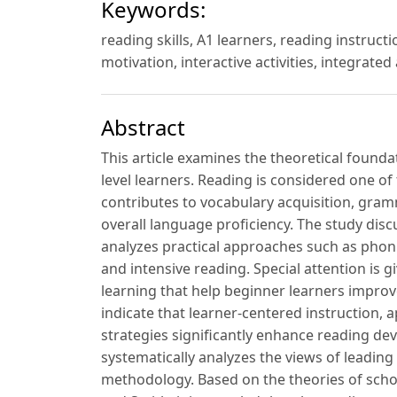
Keywords:
reading skills, A1 learners, reading instru
motivation, interactive activities, integrate
Abstract
This article examines the theoretical found
level learners. Reading is considered one of
contributes to vocabulary acquisition, gr
overall language proficiency. The study dis
analyzes practical approaches such as phoni
and intensive reading. Special attention is 
learning that help beginner learners impro
indicate that learner-centered instruction, 
strategies significantly enhance reading de
systematically analyzes the views of leading 
methodology. Based on the theories of sch