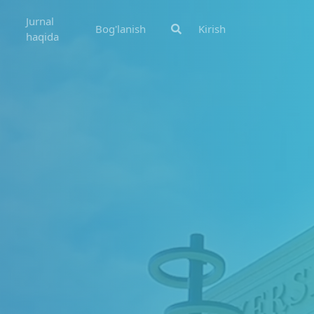
Jurnal
Bog'lanish
Kirish
haqida