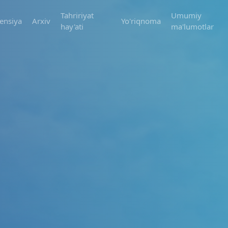
Tahririyat
Umumiy
ensiya
Arxiv
Yo'riqnoma
hay'ati
ma'lumotlar