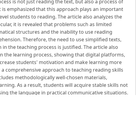
cess is not just reading the text, but also a process of
It is emphasized that this approach plays an important
level students to reading. The article also analyzes the
icular, it is revealed that problems such as limited
tical structures and the inability to use reading
ehension. Therefore, the need to use simplified texts,
in the teaching process is justified. The article also
n the learning process, showing that digital platforms,
 increase students' motivation and make learning more
r a comprehensive approach to teaching reading skills
ncludes methodologically well-chosen materials,
arning. As a result, students will acquire stable skills not
using the language in practical communicative situations.
ing and Teaching. – New York: Pearson Education, 2007.