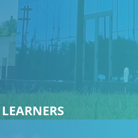
 LEARNERS