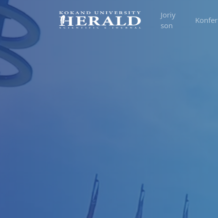
Joriy
Konfer
son