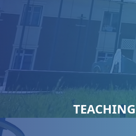
TEACHING