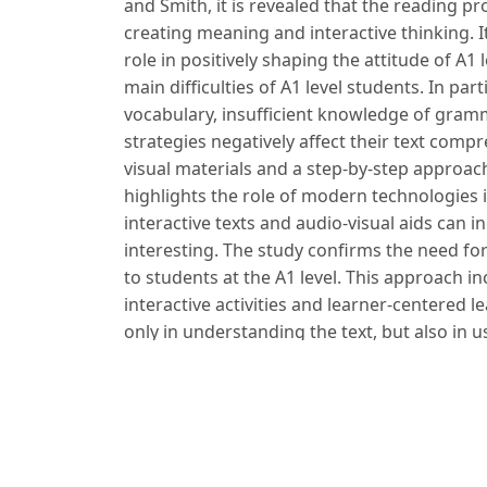
and Smith, it is revealed that the reading pro
creating meaning and interactive thinking. 
role in positively shaping the attitude of A1 
main difficulties of A1 level students. In part
vocabulary, insufficient knowledge of gramma
strategies negatively affect their text compr
visual materials and a step-by-step approach 
highlights the role of modern technologies i
interactive texts and audio-visual aids can
interesting. The study confirms the need fo
to students at the A1 level. This approach i
interactive activities and learner-centered le
only in understanding the text, but also in 
Foydalanilgan adabiyotlar:
1. Brown H. D. Principles of Language Learn
– 423 p.