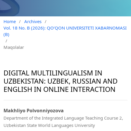
Home
/
Archives
/
Vol. 18 No. B (2026): QO‘QON UNIVERSITETI XABARNOMASI
(B)
/
Maqolalar
DIGITAL MULTILINGUALISM IN
UZBEKISTAN: UZBEK, RUSSIAN AND
ENGLISH IN ONLINE INTERACTION
Makhliyo Polvonniyozova
Department of the Integrated Language Teaching Course 2,
Uzbekistan State World Languages University