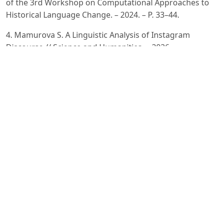
of the 3rd Workshop on Computational Approaches to
Historical Language Change. – 2024. – P. 33–44.
4. Mamurova S. A Linguistic Analysis of Instagram
Discourse // Science and Humanities. – 2026.
5. Oltiboyeva G. Uzbek-Russian-English Code-Switching
in Contemporary Urban Uzbekistan // Samarali Ta’lim va
Barqaror Innovatsiyalar Jurnali. – 2025. – Vol. 3, No. 5. –
P. 1201–1208.
6. Polvannazirova S. Kh. Ijtimoiy tarmoqlar va onlayn
korpuslar orqali ingliz tilidan o‘zbek tiliga o‘zlashgan
neologizmlarning korpus tahlili // O‘zbekistonda xorijiy
tillar. – 2025. – Vol. 11, No. 2 (61). – P. 19–34. – DOI:
10.36078/1746083877.
7. Veitsman Y., Hartmann M. Recent Advancements and
Challenges of Turkic Central Asian Language Processing
// Proceedings of the First Workshop on Language