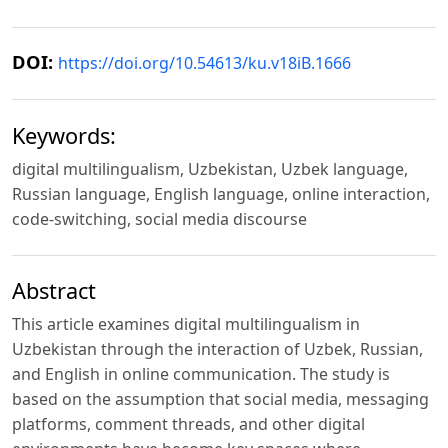
DOI:
https://doi.org/10.54613/ku.v18iB.1666
Keywords:
digital multilingualism, Uzbekistan, Uzbek language,
Russian language, English language, online interaction,
code-switching, social media discourse
Abstract
This article examines digital multilingualism in
Uzbekistan through the interaction of Uzbek, Russian,
and English in online communication. The study is
based on the assumption that social media, messaging
platforms, comment threads, and other digital