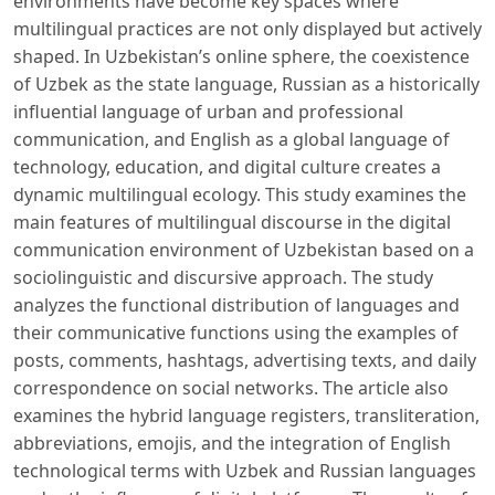
environments have become key spaces where
multilingual practices are not only displayed but actively
shaped. In Uzbekistan’s online sphere, the coexistence
of Uzbek as the state language, Russian as a historically
influential language of urban and professional
communication, and English as a global language of
technology, education, and digital culture creates a
dynamic multilingual ecology. This study examines the
main features of multilingual discourse in the digital
communication environment of Uzbekistan based on a
sociolinguistic and discursive approach. The study
analyzes the functional distribution of languages ​​and
their communicative functions using the examples of
posts, comments, hashtags, advertising texts, and daily
correspondence on social networks. The article also
examines the hybrid language registers, transliteration,
abbreviations, emojis, and the integration of English
technological terms with Uzbek and Russian languages ​​