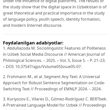
under the influence of digital platforms. The results of
the study show that the digital space in Uzbekistan is of
great theoretical and practical importance in the study
of language policy, youth speech, identity formation,
and modern Internet discourse.
Foydalanilgan adabiyotlar:
1. Abdullazoda M. Sociolinguistic Features of Politeness
in Uzbek Social Media Discourse // American Journal of
Philological Sciences. – 2025. – Vol. 5, Issue 5. – P. 21–23.
– DOI: 10.37547/ajps/Volume05Issue05-07.
2. Frohmann M., et al. Segment Any Text: A Universal
Approach for Robust Sentence Segmentation on Code-
Switching Text // Proceedings of EMNLP 2024. – 2024.
3. Kuriyozov E., Vilares D., Gómez-Rodríguez C. BERTbek:
A Pretrained Language Model for Uzbek // Proceedings