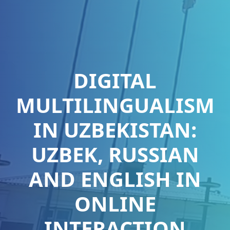
DIGITAL
MULTILINGUALISM
IN UZBEKISTAN:
UZBEK, RUSSIAN
AND ENGLISH IN
ONLINE
INTERACTION