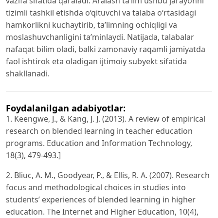
vazifa sifatida qaraladi. Aralash ta’lim ushbu jarayonni
tizimli tashkil etishda o‘qituvchi va talaba o‘rtasidagi
hamkorlikni kuchaytirib, ta’limning ochiqligi va
moslashuvchanligini ta’minlaydi. Natijada, talabalar
nafaqat bilim oladi, balki zamonaviy raqamli jamiyatda
faol ishtirok eta oladigan ijtimoiy subyekt sifatida
shakllanadi.
Foydalanilgan adabiyotlar:
1. Keengwe, J., & Kang, J. J. (2013). A review of empirical
research on blended learning in teacher education
programs. Education and Information Technology,
18(3), 479-493.]
2. Bliuc, A. M., Goodyear, P., & Ellis, R. A. (2007). Research
focus and methodological choices in studies into
students’ experiences of blended learning in higher
education. The Internet and Higher Education, 10(4),