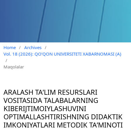
Home
/
Archives
/
Vol. 18 (2026): QO‘QON UNIVERSITETI XABARNOMASI (A)
/
Maqolalar
ARALASH TAʼLIM RESURSLARI
VOSITASIDA TALABALARNING
KIBERIJTIMOIYLASHUVINI
OPTIMALLASHTIRISHNING DIDAKTIK
IMKONIYATLARI METODIK TAʼMINOTI