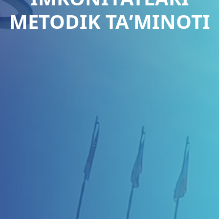
METODIK TAʼMINOTI