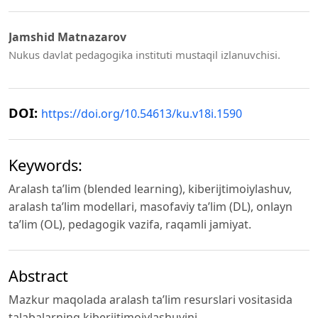
Jamshid Matnazarov
Nukus davlat pedagogika instituti mustaqil izlanuvchisi.
DOI:
https://doi.org/10.54613/ku.v18i.1590
Keywords:
Aralash ta’lim (blended learning), kiberijtimoiylashuv,
aralash ta’lim modellari, masofaviy ta’lim (DL), onlayn
ta’lim (OL), pedagogik vazifa, raqamli jamiyat.
Abstract
Mazkur maqolada aralash ta’lim resurslari vositasida
talabalarning kiberijtimoiylashuvini