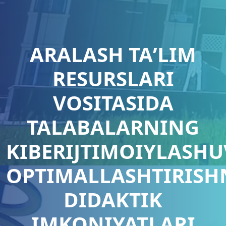
ARALASH TAʼLIM
RESURSLARI
VOSITASIDA
TALABALARNING
KIBERIJTIMOIYLASHU
OPTIMALLASHTIRISH
DIDAKTIK
IMKONIYATLARI