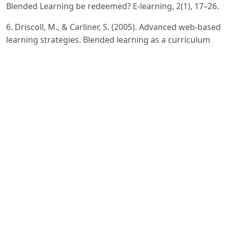
Blended Learning be redeemed? E-learning, 2(1), 17–26.
6. Driscoll, M., & Carliner, S. (2005). Advanced web-based
learning strategies. Blended learning as a curriculum
design strategy. New York: ASSD Press.], [McGee, P., &
Reis, A. (2012) Blended course design: A synthesis of
best practices. Journal of Asynchronous Learning
Networks, 16(4), 7-22.
7. Graham, C. R., Allen, S., & Ure, D. (2005). Benefits and
challenges of blended learning environments. In M.
Khosrow-Pour (Ed.), Encyclopedia of information
science and technology (pp. 253–259
8. Hockly, N (2018). Blended learning. ELT Journal, 72(1),
97-101.
9. Poon, J. (2013). Blended learning: An institutional
approach for enhancing students’ learning experiences.