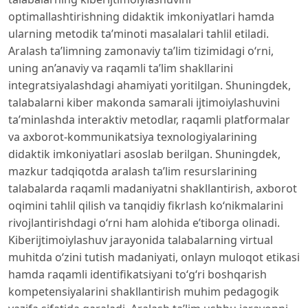
optimallashtirishning didaktik imkoniyatlari hamda
ularning metodik ta’minoti masalalari tahlil etiladi.
Aralash ta’limning zamonaviy ta’lim tizimidagi o‘rni,
uning an’anaviy va raqamli ta’lim shakllarini
integratsiyalashdagi ahamiyati yoritilgan. Shuningdek,
talabalarni kiber makonda samarali ijtimoiylashuvini
ta’minlashda interaktiv metodlar, raqamli platformalar
va axborot-kommunikatsiya texnologiyalarining
didaktik imkoniyatlari asoslab berilgan. Shuningdek,
mazkur tadqiqotda aralash ta’lim resurslarining
talabalarda raqamli madaniyatni shakllantirish, axborot
oqimini tahlil qilish va tanqidiy fikrlash ko‘nikmalarini
rivojlantirishdagi o‘rni ham alohida e’tiborga olinadi.
Kiberijtimoiylashuv jarayonida talabalarning virtual
muhitda o‘zini tutish madaniyati, onlayn muloqot etikasi
hamda raqamli identifikatsiyani to‘g‘ri boshqarish
kompetensiyalarini shakllantirish muhim pedagogik