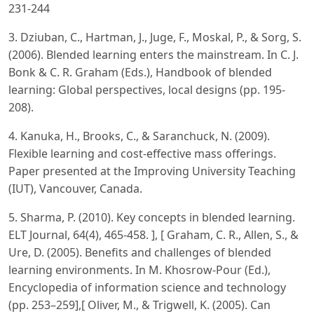
231-244
3. Dziuban, C., Hartman, J., Juge, F., Moskal, P., & Sorg, S.
(2006). Blended learning enters the mainstream. In C. J.
Bonk & C. R. Graham (Eds.), Handbook of blended
learning: Global perspectives, local designs (pp. 195-
208).
4. Kanuka, H., Brooks, C., & Saranchuck, N. (2009).
Flexible learning and cost-effective mass offerings.
Paper presented at the Improving University Teaching
(IUT), Vancouver, Canada.
5. Sharma, P. (2010). Key concepts in blended learning.
ELT Journal, 64(4), 465-458. ], [ Graham, C. R., Allen, S., &
Ure, D. (2005). Benefits and challenges of blended
learning environments. In M. Khosrow-Pour (Ed.),
Encyclopedia of information science and technology
(pp. 253–259],[ Oliver, M., & Trigwell, K. (2005). Can