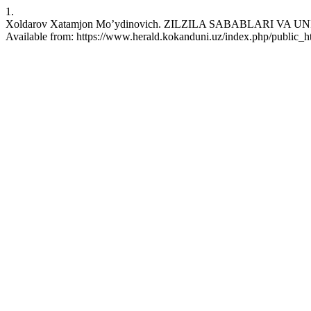
1.
Xoldarov Xatamjon Mo’ydinovich. ZILZILA SABABLARI VA UNING 
Available from: https://www.herald.kokanduni.uz/index.php/public_ht