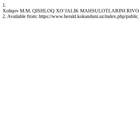
1.
Xoliqov M.M. QISHLOQ XO‘JALIK MAHSULOTLARINI RIVOJLANISH
2. Available from: https://www.herald.kokanduni.uz/index.php/public