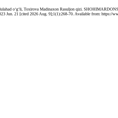
k Abdulahad o‘g‘li, Toxirova Madinaxon Rasuljon qizi. SHO
 [cited 2026 Aug. 9];1(1):268-70. Available from: https://www.h