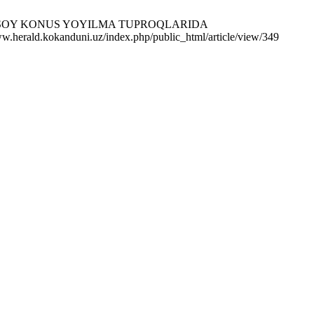
HIMARDONSOY KONUS YOYILMA TUPROQLARIDA
erald.kokanduni.uz/index.php/public_html/article/view/349