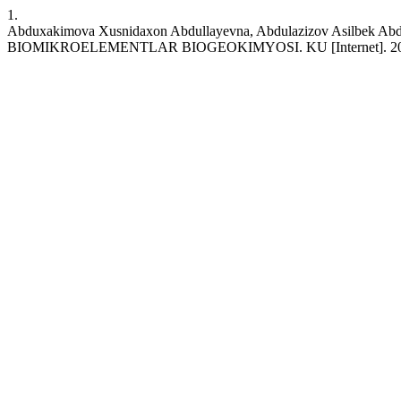
1.
Abduxakimova Xusnidaxon Abdullayevna, Abdulazizov Asilbe
BIOMIKROELEMENTLAR BIOGEOKIMYOSI. KU [Internet]. 2023 Jun. 21