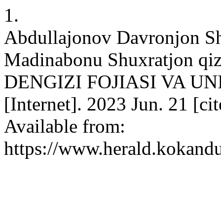
1.
Abdullajonov Davronjon Sho
Madinabonu Shuxratjon 
DENGIZI FOJIASI VA U
[Internet]. 2023 Jun. 21 [c
Available from:
https://www.herald.kokandu