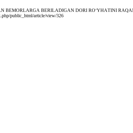
DАN BEMОRLАRGА BERILАDIGАN DОRI RО‘YHАTINI RAQAMLASHTIR
x.php/public_html/article/view/326