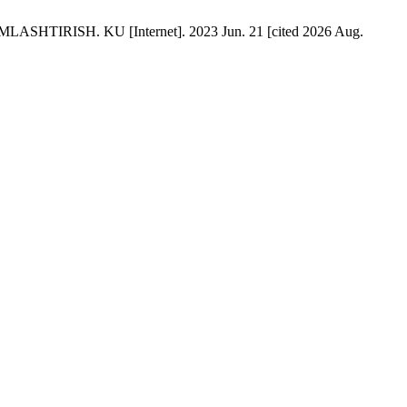
ISH. KU [Internet]. 2023 Jun. 21 [cited 2026 Aug.