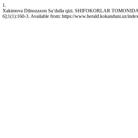
1.
Xakimova Dilnozaxon Sa’dulla qizi. SHIFОKОRLАR TОMОNI
6];1(1):160-3. Available from: https://www.herald.kokanduni.uz/inde