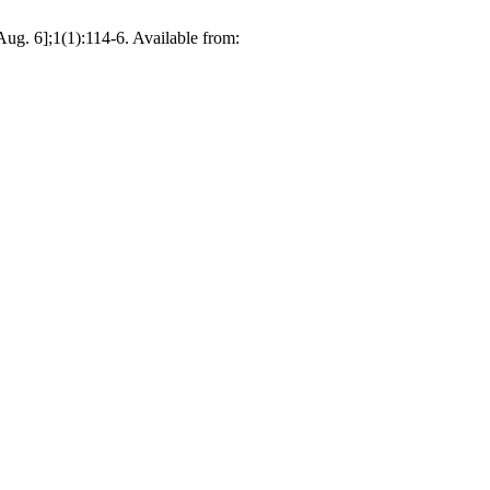
6];1(1):114-6. Available from: