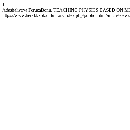
1.
Adashaliyeva FeruzaBonu. TEACHING PHYSICS BASED ON MODERN 
https://www.herald.kokanduni.uz/index.php/public_html/article/view