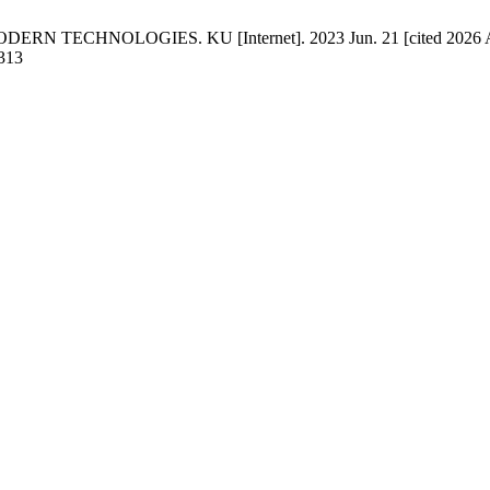
TECHNOLOGIES. KU [Internet]. 2023 Jun. 21 [cited 2026 Aug. 
/313