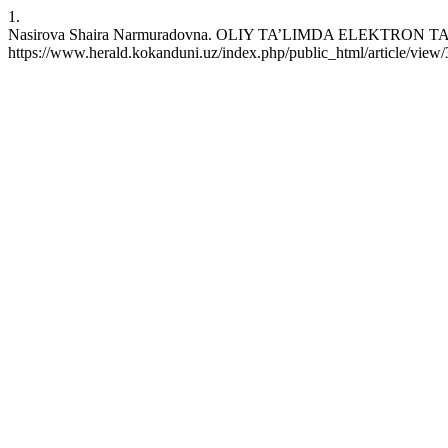
1.
Nasirova Shaira Narmuradovna. OLIY TA’LIMDA ELEKTRON TA’L
https://www.herald.kokanduni.uz/index.php/public_html/article/view