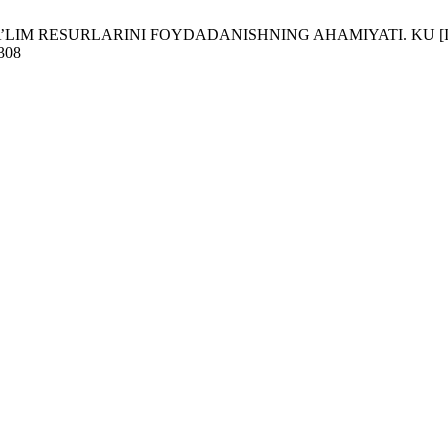
IM RESURLARINI FOYDADANISHNING AHAMIYATI. KU [Internet]. 20
/308