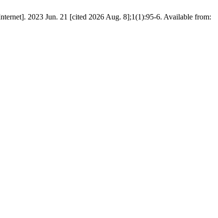
23 Jun. 21 [cited 2026 Aug. 8];1(1):95-6. Available from: