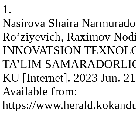
1.
Nasirova Shaira Narmurado
Ro’ziyevich, Raximov Nodir
INNOVATSION TEXNOL
TA’LIM SAMARADORLIGI
KU [Internet]. 2023 Jun. 21
Available from:
https://www.herald.kokandu