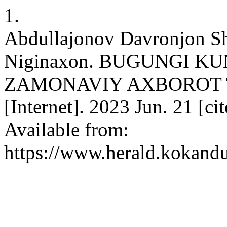
1.
Abdullajonov Davronjon Sh
Niginaxon. BUGUNGI KU
ZAMONAVIY AXBOROT 
[Internet]. 2023 Jun. 21 [ci
Available from:
https://www.herald.kokandu