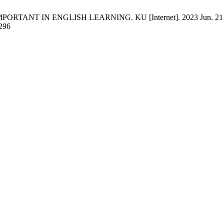
TANT IN ENGLISH LEARNING. KU [Internet]. 2023 Jun. 21 [cited
/296