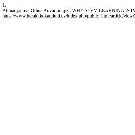
1.
Ahmadjonova Odina Anvarjon qizi. WHY STEM LEARNING IS IMPOR
https://www.herald.kokanduni.uz/index.php/public_html/article/view