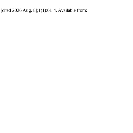
 2026 Aug. 8];1(1):61-4. Available from: