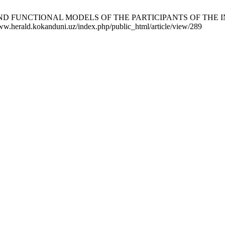
NS AND FUNCTIONAL MODELS OF THE PARTICIPANTS OF THE 
/www.herald.kokanduni.uz/index.php/public_html/article/view/289