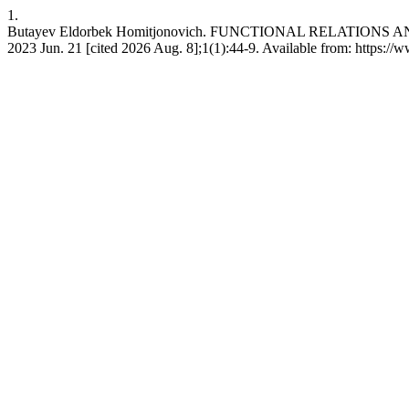
1.
Butayev Eldorbek Homitjonovich. FUNCTIONAL RELATIO
2023 Jun. 21 [cited 2026 Aug. 8];1(1):44-9. Available from: https:/