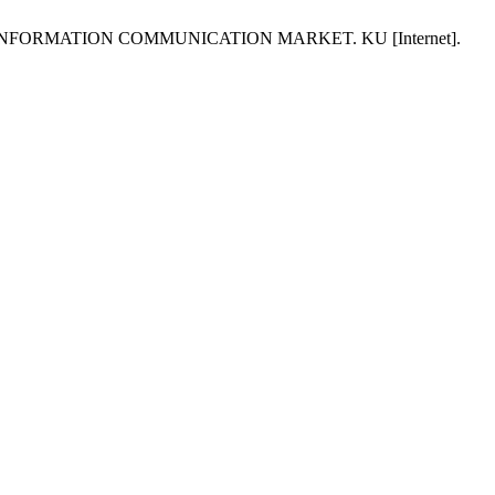
INFORMATION COMMUNICATION MARKET. KU [Internet].