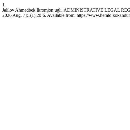
1.
Jalilov Ahmadbek Ikromjon ugli. ADMINISTRATIVE LEGAL REG
2026 Aug. 7];1(1):20-6. Available from: https://www.herald.kokandun