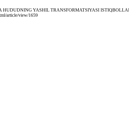
HUDUDNING YASHIL TRANSFORMATSIYASI ISTIQBOLLARI. KU [Int
ml/article/view/1659