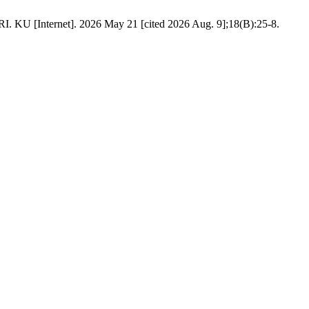
ernet]. 2026 May 21 [cited 2026 Aug. 9];18(B):25-8.