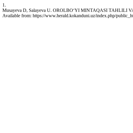
1.
Musayeva D, Salayeva U. OROLBO‘YI MINTAQASI TAHLILI VA 
Available from: https://www.herald.kokanduni.uz/index.php/public_ht