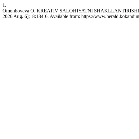
1.
Omonboyeva O. KREATIV SALOHIYATNI SHAKLLANTIRISHNING
2026 Aug. 6];18:134-6. Available from: https://www.herald.kokandun