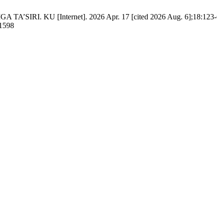
IRI. KU [Internet]. 2026 Apr. 17 [cited 2026 Aug. 6];18:123-6.
/1598