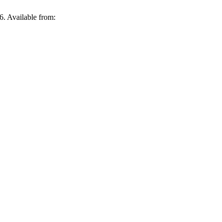
 Available from: