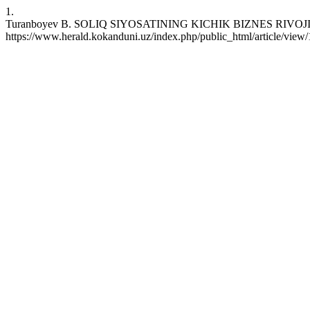
1.
Turanboyev B. SOLIQ SIYOSATINING KICHIK BIZNES RIVOJIGA TA’S
https://www.herald.kokanduni.uz/index.php/public_html/article/view