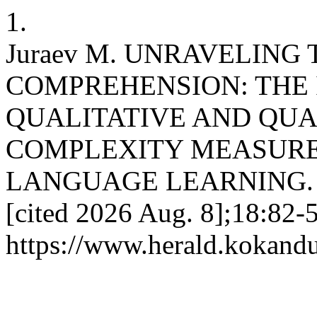
1.
Juraev M. UNRAVELING
COMPREHENSION: THE 
QUALITATIVE AND QUA
COMPLEXITY MEASURE
LANGUAGE LEARNING. KU 
[cited 2026 Aug. 8];18:82-5
https://www.herald.kokandu