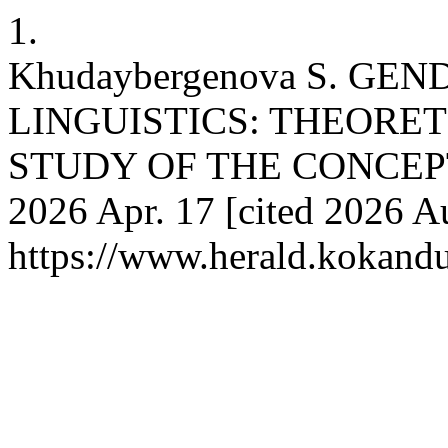
1.
Khudaybergenova S. GE
LINGUISTICS: THEORE
STUDY OF THE CONCEPT 
2026 Apr. 17 [cited 2026 Au
https://www.herald.kokandu