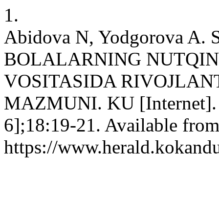
1.
Abidova N, Yodgorova A
BOLALARNING NUTQINI
VOSITASIDA RIVOJLAN
MAZMUNI. KU [Internet]. 2
6];18:19-21. Available from
https://www.herald.kokandu