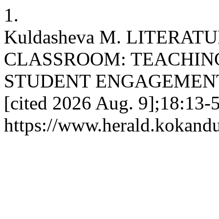
1.
Kuldasheva M. LITERAT
CLASSROOM: TEACHIN
STUDENT ENGAGEMENT. KU
[cited 2026 Aug. 9];18:13-5
https://www.herald.kokandu