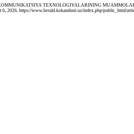
XBOROT-KOMMUNIKATSIYA TEXNOLOGIYALARINING MUAMMOLA
 6, 2026. https://www.herald.kokanduni.uz/index.php/public_html/arti