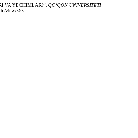
RI VA YECHIMLARI”.
QO‘QON UNIVERSITETI
cle/view/363.