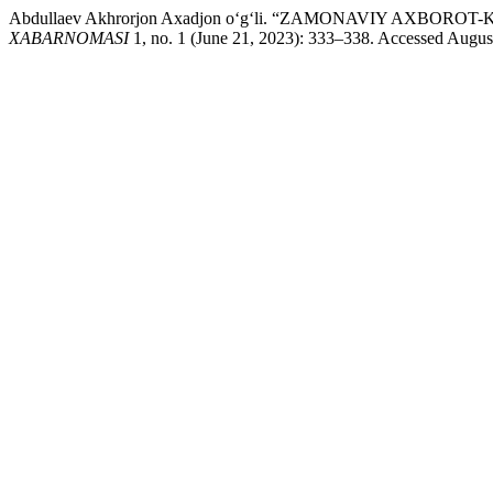
Abdullaev Akhrorjon Axadjon o‘g‘li. “ZAMONAVIY A
XABARNOMASI
1, no. 1 (June 21, 2023): 333–338. Accessed August