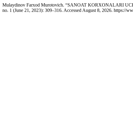
Mulaydinov Farxod Murotovich. “SANOAT KORXONALARI
no. 1 (June 21, 2023): 309–316. Accessed August 8, 2026. https://ww