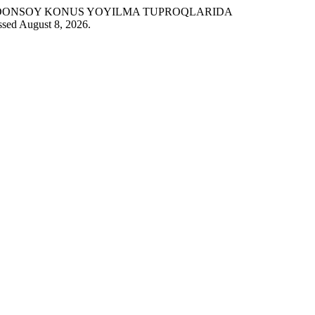
 “SHOHIMARDONSOY KONUS YOYILMA TUPROQLARIDA
ssed August 8, 2026.