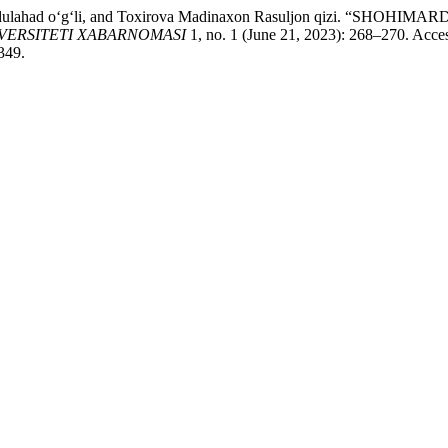
k Abdulahad o‘g‘li, and Toxirova Madinaxon Rasuljon qizi.
VERSITETI XABARNOMASI
1, no. 1 (June 21, 2023): 268–270. Acce
349.