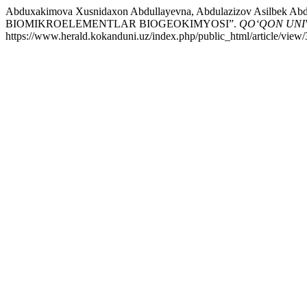
Abduxakimova Xusnidaxon Abdullayevna, Abdulazizov Asilbe
BIOMIKROELEMENTLAR BIOGEOKIMYOSI”.
QO‘QON UNI
https://www.herald.kokanduni.uz/index.php/public_html/article/view/