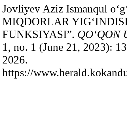
Jovliyev Aziz Ismanqul o
MIQDORLAR YIG‘INDIS
FUNKSIYASI”.
QO‘QON 
1, no. 1 (June 21, 2023): 
2026.
https://www.herald.kokandu