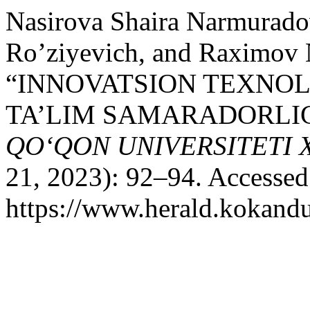
Nasirova Shaira Narmurado
Ro’ziyevich, and Raximov N
“INNOVATSION TEXNO
TA’LIM SAMARADORLIGI
QO‘QON UNIVERSITETI
21, 2023): 92–94. Accessed
https://www.herald.kokandu