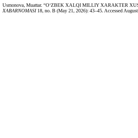
Usmonova, Muattar. “O‘ZBEK XALQI MILLIY XARAKTER
XABARNOMASI
18, no. B (May 21, 2026): 43–45. Accessed August 