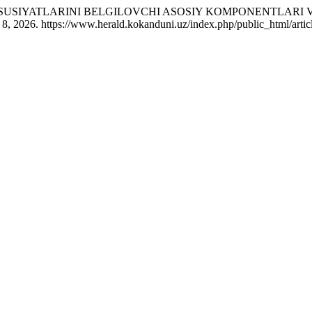
 XUSUSIYATLARINI BELGILOVCHI ASOSIY KOMPONENTLARI
8, 2026. https://www.herald.kokanduni.uz/index.php/public_html/artic