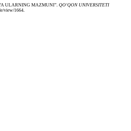
 VA ULARNING MAZMUNI”.
QO‘QON UNIVERSITETI
le/view/1664.