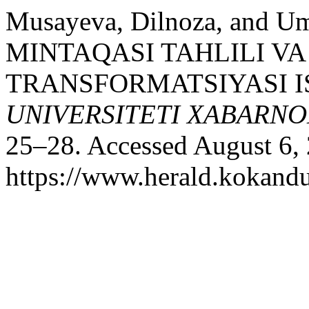
Musayeva, Dilnoza, and 
MINTAQASI TAHLILI V
TRANSFORMATSIYASI I
UNIVERSITETI XABARNO
25–28. Accessed August 6,
https://www.herald.kokandu