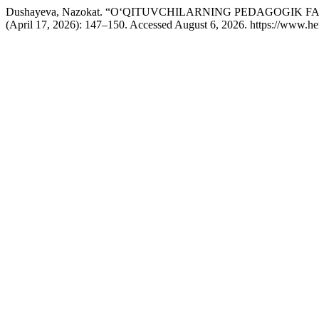
Dushayeva, Nazokat. “O‘QITUVCHILARNING PEDAGOGIK
(April 17, 2026): 147–150. Accessed August 6, 2026. https://www.he