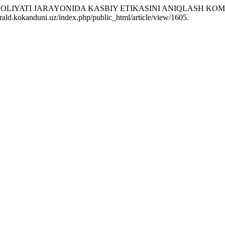
 FAOLIYATI JARAYONIDA KASBIY ETIKASINI ANIQLASH K
rald.kokanduni.uz/index.php/public_html/article/view/1605.