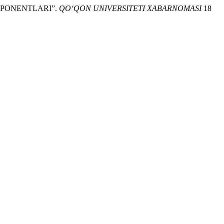
OMPONENTLARI”.
QO‘QON UNIVERSITETI XABARNOMASI
18