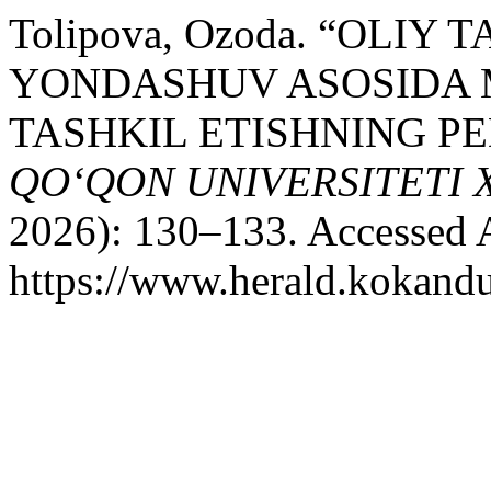
Tolipova, Ozoda. “OLIY
YONDASHUV ASOSIDA M
TASHKIL ETISHNING P
QO‘QON UNIVERSITETI
2026): 130–133. Accessed 
https://www.herald.kokandu