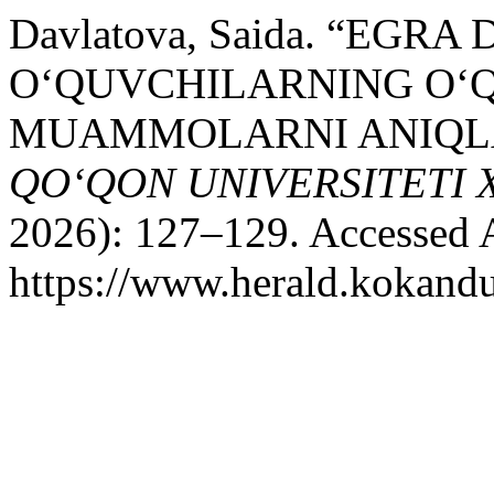
Davlatova, Saida. “EGR
O‘QUVCHILARNING O‘
MUAMMOLARNI ANIQLA
QO‘QON UNIVERSITETI
2026): 127–129. Accessed 
https://www.herald.kokandu