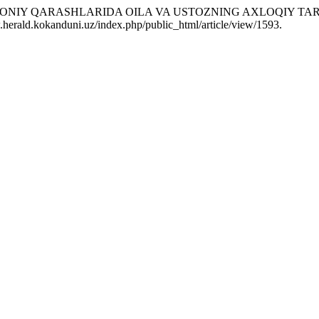
DDIN DAVONIY QARASHLARIDA OILA VA USTOZNING AXLOQIY T
.herald.kokanduni.uz/index.php/public_html/article/view/1593.