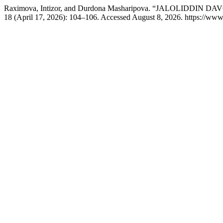
Raximova, Intizor, and Durdona Masharipova. “JALOLI
18 (April 17, 2026): 104–106. Accessed August 8, 2026. https://www