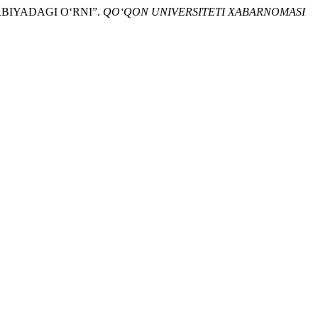
ARBIYADAGI O‘RNI”.
QO‘QON UNIVERSITETI XABARNOMASI