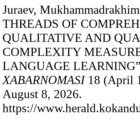
Juraev, Mukhammadrakh
THREADS OF COMPREHE
QUALITATIVE AND QUA
COMPLEXITY MEASURE
LANGUAGE LEARNING”
XABARNOMASI
18 (April 
August 8, 2026.
https://www.herald.kokandu