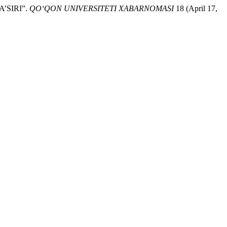
’SIRI”.
QO‘QON UNIVERSITETI XABARNOMASI
18 (April 17,