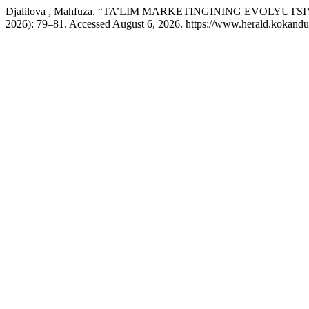
Djalilova , Mahfuza. “TA’LIM MARKETINGINING EVOLY
2026): 79–81. Accessed August 6, 2026. https://www.herald.kokandun