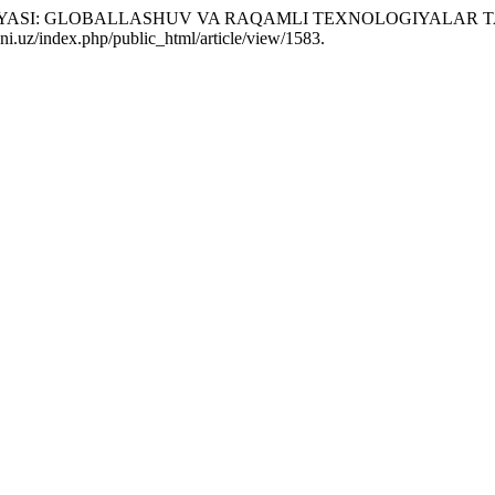
UTSIYASI: GLOBALLASHUV VA RAQAMLI TEXNOLOGIYALAR TA
i.uz/index.php/public_html/article/view/1583.