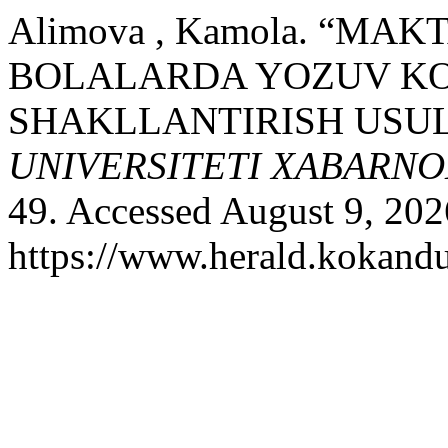
Alimova , Kamola. “M
BOLALARDA YOZUV KO
SHAKLLANTIRISH USUL
UNIVERSITETI XABARNO
49. Accessed August 9, 202
https://www.herald.kokandu