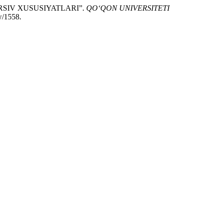
RSIV XUSUSIYATLARI”.
QO‘QON UNIVERSITETI
w/1558.