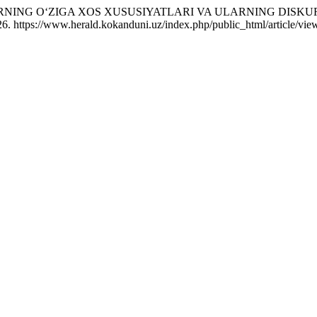
ARNING O‘ZIGA XOS XUSUSIYATLARI VA ULARNING DISKU
6. https://www.herald.kokanduni.uz/index.php/public_html/article/vie