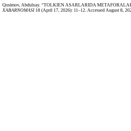
Qosimov, Abdulxay. “TOLKIEN ASARLARIDA METAFORAL
XABARNOMASI
18 (April 17, 2026): 11–12. Accessed August 8, 202