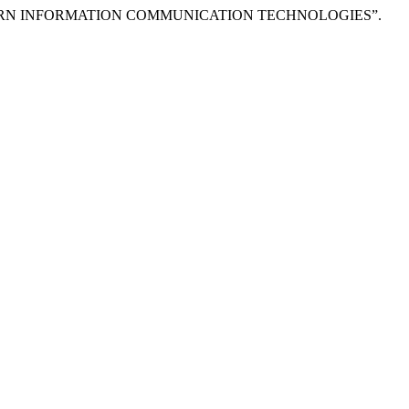
MODERN INFORMATION COMMUNICATION TECHNOLOGIES”.