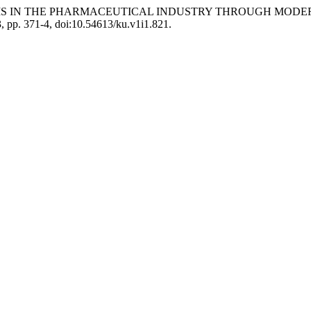
 PROBLEMS IN THE PHARMACEUTICAL INDUSTRY THROUGH 
23, pp. 371-4, doi:10.54613/ku.v1i1.821.