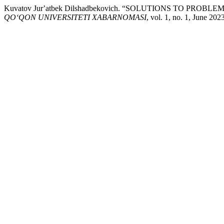
Kuvatov Jurʼatbek Dilshadbekovich. “SOLUTIONS TO
QO‘QON UNIVERSITETI XABARNOMASI
, vol. 1, no. 1, June 20