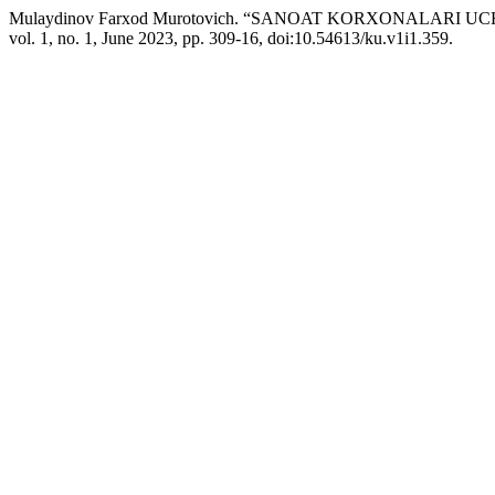
Mulaydinov Farxod Murotovich. “SANOAT KORXONALARI
vol. 1, no. 1, June 2023, pp. 309-16, doi:10.54613/ku.v1i1.359.