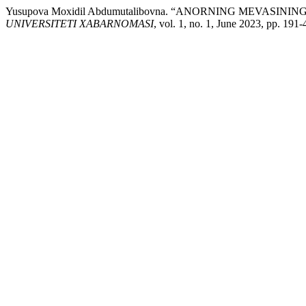
Yusupova Moxidil Abdumutalibovna. “ANORNING MEVASI
UNIVERSITETI XABARNOMASI
, vol. 1, no. 1, June 2023, pp. 191