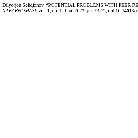
Dilyorjon Solidjonov. “POTENTIAL PROBLEMS WITH PEER
XABARNOMASI
, vol. 1, no. 1, June 2023, pp. 73-75, doi:10.54613/