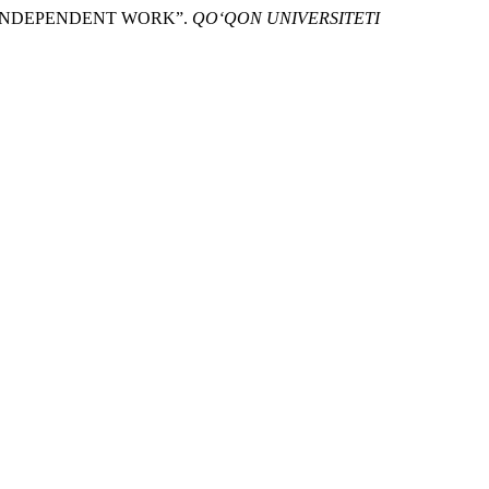
TS’ INDEPENDENT WORK”.
QO‘QON UNIVERSITETI