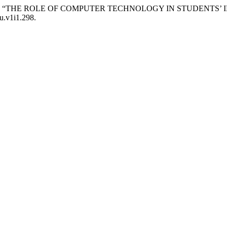
Ismoilovna. “THE ROLE OF COMPUTER TECHNOLOGY IN STUDEN
ku.v1i1.298.