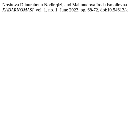
Nosirova Dilnurabonu Nodir qizi, and Mahmudova Iroda 
XABARNOMASI
, vol. 1, no. 1, June 2023, pp. 68-72, doi:10.54613/