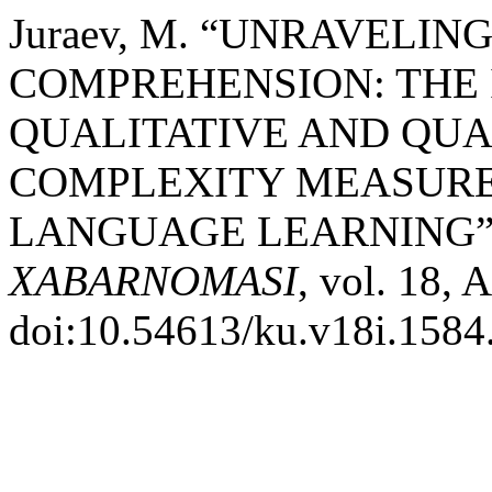
Juraev, M. “UNRAVELIN
COMPREHENSION: THE 
QUALITATIVE AND QUA
COMPLEXITY MEASURE
LANGUAGE LEARNING”
XABARNOMASI
, vol. 18, 
doi:10.54613/ku.v18i.1584