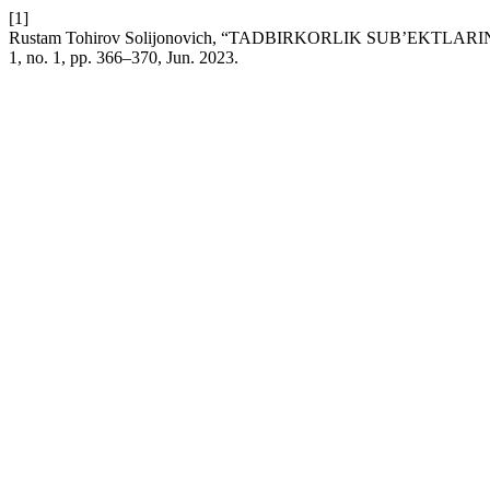
[1]
Rustam Tohirov Solijonovich, “TADBIRKORLIK SUBʼEKT
1, no. 1, pp. 366–370, Jun. 2023.