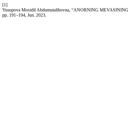
[1]
Yusupova Moxidil Abdumutalibovna, “ANORNING MEVASI
pp. 191–194, Jun. 2023.